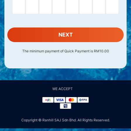
NEXT
The minimum payment of Quick Payment is RM10.00
WE ACCEPT
Copyright © Ranhill SAJ Sdn Bhd. All Rights Reserved.