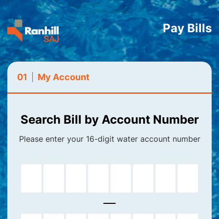
Pay Bills
01
My Account
Search Bill by Account Number
Please enter your 16-digit water account number