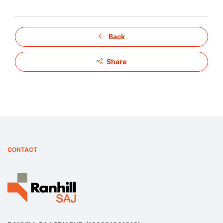
Back
Share
CONTACT