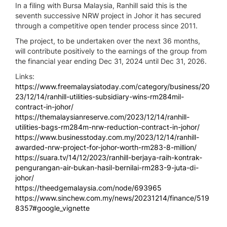
In a filing with Bursa Malaysia, Ranhill said this is the
seventh successive NRW project in Johor it has secured
through a competitive open tender process since 2011.
The project, to be undertaken over the next 36 months,
will contribute positively to the earnings of the group from
the financial year ending Dec 31, 2024 until Dec 31, 2026.
Links:
https://www.freemalaysiatoday.com/category/business/20
23/12/14/ranhill-utilities-subsidiary-wins-rm284mil-
contract-in-johor/
https://themalaysianreserve.com/2023/12/14/ranhill-
utilities-bags-rm284m-nrw-reduction-contract-in-johor/
https://www.businesstoday.com.my/2023/12/14/ranhill-
awarded-nrw-project-for-johor-worth-rm283-8-million/
https://suara.tv/14/12/2023/ranhill-berjaya-raih-kontrak-
pengurangan-air-bukan-hasil-bernilai-rm283-9-juta-di-
johor/
https://theedgemalaysia.com/node/693965
https://www.sinchew.com.my/news/20231214/finance/519
8357#google_vignette