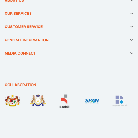
ABOUT US
OUR SERVICES
CUSTOMER SERVICE
GENERAL INFORMATION
MEDIA CONNECT
COLLABORATION