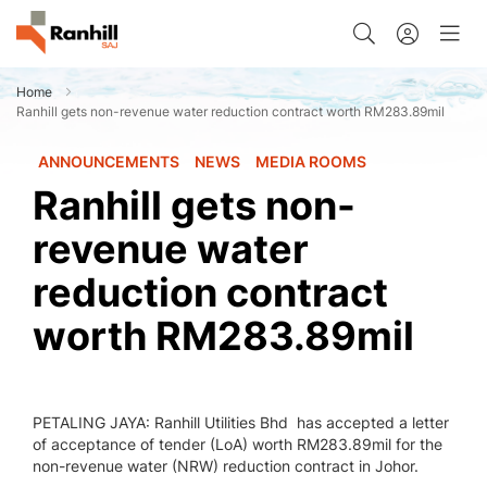
Home
Ranhill gets non-revenue water reduction contract worth RM283.89mil
ANNOUNCEMENTS
NEWS
MEDIA ROOMS
Ranhill gets non-
revenue water
reduction contract
worth RM283.89mil
PETALING JAYA: Ranhill Utilities Bhd has accepted a letter
of acceptance of tender (LoA) worth RM283.89mil for the
non-revenue water (NRW) reduction contract in Johor.