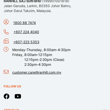
RANHILL SAJ SDN BHD
(199901001818)
Jalan Garuda, Larkin, 80350 Johor Bahru,
Johor Darul Takzim, Malaysia.
1800 88 7474
+607 224 4040
+607-223 5353
Monday-Thursday, 8:00am-4:30pm
Friday, 8:00am-12:15pm
12:15pm-2:30pm (Close)
2:30pm-4:30pm
customer.care@ranhill.com.my
FOLLOW US