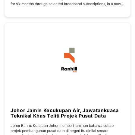
for six months through selected broadband subscriptions, in a move
to ease living costs while enhancing digital connectivity across the
state. Under the collaboration, eligible residents who subscribe to
Yes 5G
Johor Jamin Kecukupan Air, Jawatankuasa
Teknikal Khas Teliti Projek Pusat Data
Johor Bahru: Kerajaan Johor memberi jaminan bahawa setiap
projek pembangunan pusat data di negeri itu dinilai secara