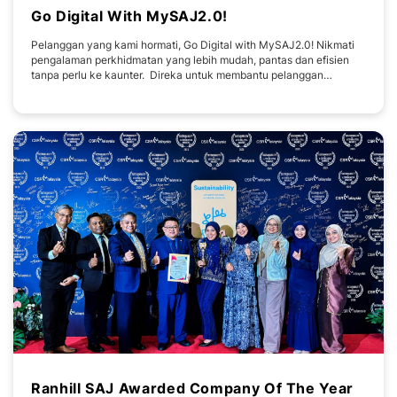
Go Digital With MySAJ2.0!
Pelanggan yang kami hormati, Go Digital with MySAJ2.0! Nikmati
pengalaman perkhidmatan yang lebih mudah, pantas dan efisien
tanpa perlu ke kaunter. Direka untuk membantu pelanggan
menguruskan akaun dan bil air anda dengan lebih selesa, pada
bila-bila masa dan di mana sahaja. ✔️ Menyemak bil air bila-bila
masa✔️ Membuat pembayaran
Ranhill SAJ Awarded Company Of The Year