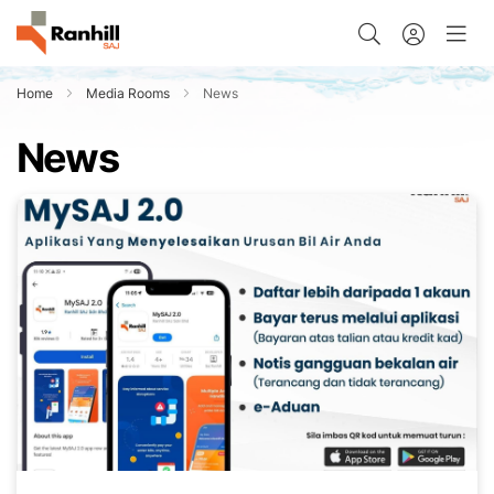
Home
Media Rooms
News
News