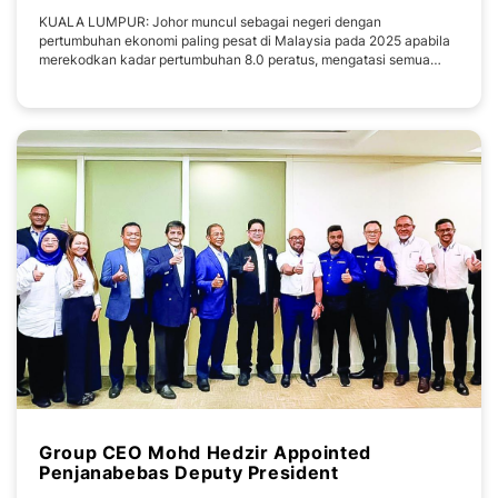
KUALA LUMPUR: Johor muncul sebagai negeri dengan
pertumbuhan ekonomi paling pesat di Malaysia pada 2025 apabila
merekodkan kadar pertumbuhan 8.0 peratus, mengatasi semua
negeri lain dan melepasi pertumbuhan ekonomi negara sebanyak
5.2 peratus. Pencapaian itu menyaksikan nilai ekonomi Johor
mencecah RM171 bilion, sekali gus menyumbang hampir 10
Group CEO Mohd Hedzir Appointed
Penjanabebas Deputy President