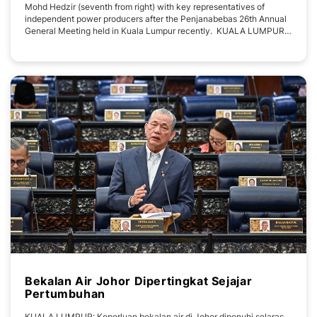
Mohd Hedzir (seventh from right) with key representatives of
independent power producers after the Penjanabebas 26th Annual
General Meeting held in Kuala Lumpur recently. KUALA LUMPUR -
- Ranhill Utilities Berhad’s Group Chief Executive Officer, Mohd
Hedzir Hanafi has been appointed Deputy President of the National
Association of
Bekalan Air Johor Dipertingkat Sejajar
Pertumbuhan
KUALA LUMPUR: Keperluan bekalan air di Johor dipenuhi selaras