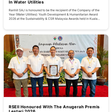
In Water Utilities
Ranhill SAJ is honoured to be the recipient of the Company of the
Year (Water Utilities): Youth Development & Humanitarian Award
2026 at the Sustainability & CSR Malaysia Awards held in Kuala
Lumpur today. The recognition reflect the company's continued
commitment to delivering sustainable water services while creating
meaningful and
RSEII Honoured With The Anugerah Premis
Lestari 2026