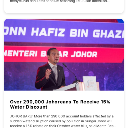
menyeluruh dan ketat sebelum sebarang kelulusan diberikan.
Pengerusi Jawatankuasa Kerja Raya, Pengangkutan, Infrastruktur
dan Komunikasi Johor Mohamad Fazli Mohamad Salleh berkata,
Jawatankuasa Teknikal Khas bagi permohonan
Over 290,000 Johoreans To Receive 15%
Water Discount
JOHOR BARU: More than 290,000 account holders affected by a
sudden water disruption caused by pollution in Sungai Johor will
receive a 15% rebate on their October water bills, said Mentri Besar