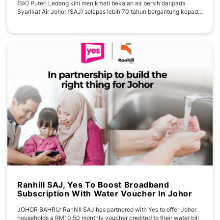
(SK) Puteri Ledang kini menikmati bekalan air bersih daripada
Syarikat Air Johor (SAJ) selepas lebih 70 tahun bergantung kepada
sumber air dari Gunung Ledang. Timbalan Menteri Sumber Asli dan
Kelestarian Alam Sekitar merangkap Ahli Parlimen Ledang, Syed
Ibrahim Syed Noh berkata usaha itu
Ranhill SAJ, Yes To Boost Broadband
Subscription With Water Voucher In Johor
JOHOR BAHRU: Ranhill SAJ has partnered with Yes to offer Johor
households a RM10.50 monthly voucher credited to their water bill