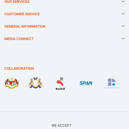
OUR SERVICES
CUSTOMER SERVICE
GENERAL INFORMATION
MEDIA CONNECT
COLLABORATION
WE ACCEPT