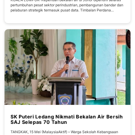
pertumbuhan pesat sektor perindustrian, pembangunan bandar dan
pelaburan strategik termasuk pusat data. Timbalan Perdana
Menteri, Datuk Seri Fadillah Yusof berkata, ia susulan pelaksanaan
pembangunan sumber air baharu, peningkatan kapasiti sistem
bekalan air, pembangunan loji rawatan
SK Puteri Ledang Nikmati Bekalan Air Bersih
SAJ Selepas 70 Tahun
TANGKAK, 15 Mei (MalaysiaAktif) – Warga Sekolah Kebangsaan