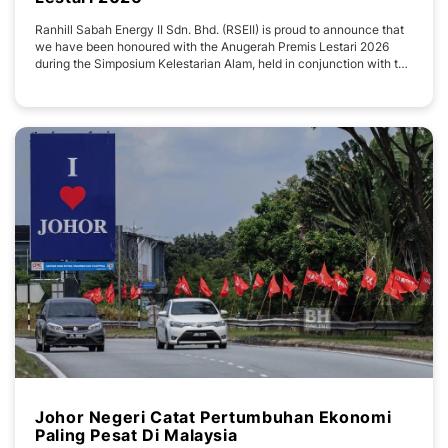
Ranhill Sabah Energy II Sdn. Bhd. (RSEII) is proud to announce that
we have been honoured with the Anugerah Premis Lestari 2026
during the Simposium Kelestarian Alam, held in conjunction with the
Sambutan Hari Alam Sekitar Sedunia 2026 Peringkat Negeri Sabah.
The award was presented on 1 July 2026 at the Sabah International
Convention Centre (SICC
Johor Negeri Catat Pertumbuhan Ekonomi
Paling Pesat Di Malaysia