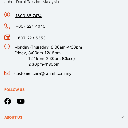
Johor Darul Takzim, Malaysia.
1800 88 7474
+607 224 4040
+607-223 5353
Monday-Thursday, 8:00am-4:30pm
Friday, 8:00am-12:15pm
12:15pm-2:30pm (Close)
2:30pm-4:30pm
customer.care@ranhill.com.my
FOLLOW US
ABOUT US