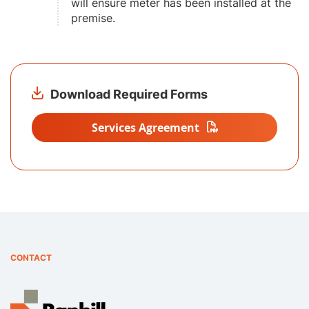
will ensure meter has been installed at the
premise.
Download Required Forms
Services Agreement
CONTACT