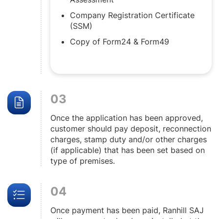
Company Registration Certificate
(SSM)
Copy of Form24 & Form49
03
Once the application has been approved,
customer should pay deposit, reconnection
charges, stamp duty and/or other charges
(if applicable) that has been set based on
type of premises.
04
Once payment has been paid, Ranhill SAJ