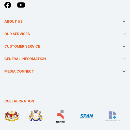
ABOUT US
OUR SERVICES
CUSTOMER SERVICE
GENERAL INFORMATION
MEDIA CONNECT
COLLABORATION