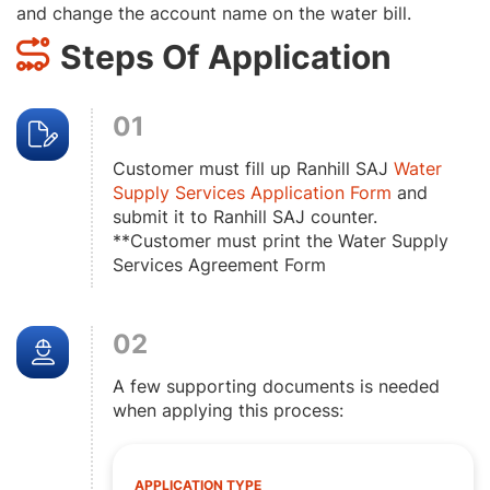
and change the account name on the water bill.
Steps Of Application
01
Customer must fill up Ranhill SAJ
Water
Supply Services Application Form
and
submit it to Ranhill SAJ counter.
**Customer must print the Water Supply
Services Agreement Form
02
A few supporting documents is needed
when applying this process:
APPLICATION TYPE