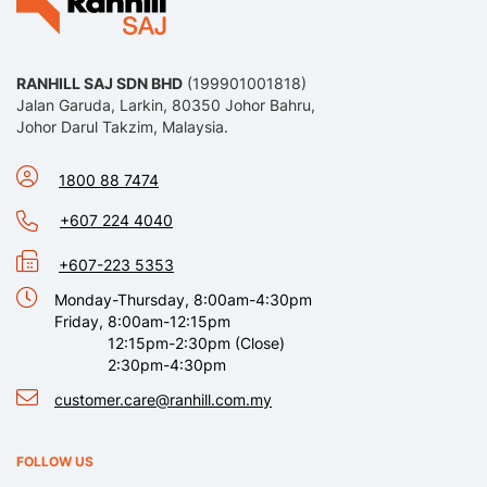
RANHILL SAJ SDN BHD
(199901001818)
Jalan Garuda, Larkin, 80350 Johor Bahru,
Johor Darul Takzim, Malaysia.
1800 88 7474
+607 224 4040
+607-223 5353
Monday-Thursday, 8:00am-4:30pm
Friday, 8:00am-12:15pm
12:15pm-2:30pm (Close)
2:30pm-4:30pm
customer.care@ranhill.com.my
FOLLOW US