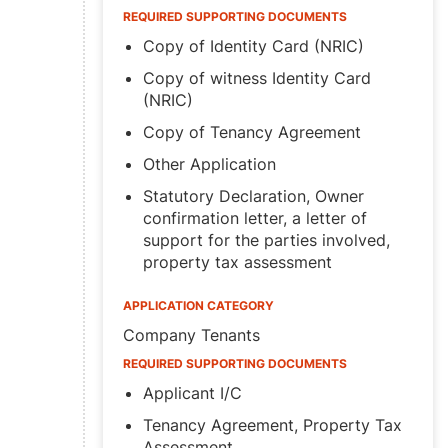
REQUIRED SUPPORTING DOCUMENTS
Copy of Identity Card (NRIC)
Copy of witness Identity Card
(NRIC)
Copy of Tenancy Agreement
Other Application
Statutory Declaration, Owner
confirmation letter, a letter of
support for the parties involved,
property tax assessment
APPLICATION CATEGORY
Company Tenants
REQUIRED SUPPORTING DOCUMENTS
Applicant I/C
Tenancy Agreement, Property Tax
Assessment