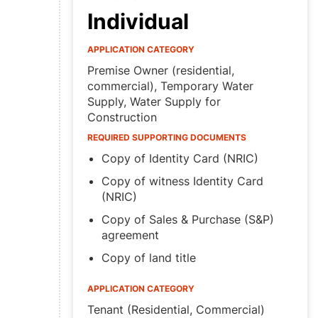
Individual
APPLICATION CATEGORY
Premise Owner (residential,
commercial), Temporary Water
Supply, Water Supply for
Construction
REQUIRED SUPPORTING DOCUMENTS
Copy of Identity Card (NRIC)
Copy of witness Identity Card
(NRIC)
Copy of Sales & Purchase (S&P)
agreement
Copy of land title
APPLICATION CATEGORY
Tenant (Residential, Commercial)