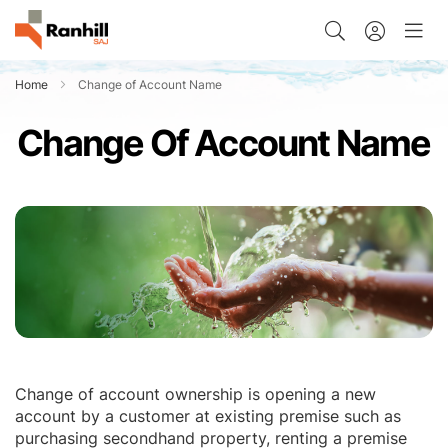
Home
Change of Account Name
Change Of Account Name
Change of account ownership is opening a new
account by a customer at existing premise such as
purchasing secondhand property, renting a premise