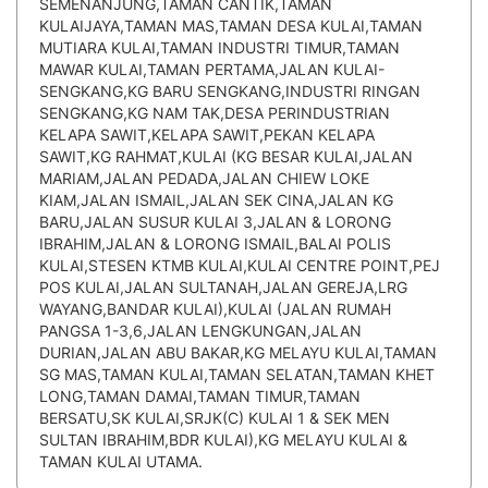
SEMENANJUNG,TAMAN CANTIK,TAMAN
KULAIJAYA,TAMAN MAS,TAMAN DESA KULAI,TAMAN
MUTIARA KULAI,TAMAN INDUSTRI TIMUR,TAMAN
MAWAR KULAI,TAMAN PERTAMA,JALAN KULAI-
SENGKANG,KG BARU SENGKANG,INDUSTRI RINGAN
SENGKANG,KG NAM TAK,DESA PERINDUSTRIAN
KELAPA SAWIT,KELAPA SAWIT,PEKAN KELAPA
SAWIT,KG RAHMAT,KULAI (KG BESAR KULAI,JALAN
MARIAM,JALAN PEDADA,JALAN CHIEW LOKE
KIAM,JALAN ISMAIL,JALAN SEK CINA,JALAN KG
BARU,JALAN SUSUR KULAI 3,JALAN & LORONG
IBRAHIM,JALAN & LORONG ISMAIL,BALAI POLIS
KULAI,STESEN KTMB KULAI,KULAI CENTRE POINT,PEJ
POS KULAI,JALAN SULTANAH,JALAN GEREJA,LRG
WAYANG,BANDAR KULAI),KULAI (JALAN RUMAH
PANGSA 1-3,6,JALAN LENGKUNGAN,JALAN
DURIAN,JALAN ABU BAKAR,KG MELAYU KULAI,TAMAN
SG MAS,TAMAN KULAI,TAMAN SELATAN,TAMAN KHET
LONG,TAMAN DAMAI,TAMAN TIMUR,TAMAN
BERSATU,SK KULAI,SRJK(C) KULAI 1 & SEK MEN
SULTAN IBRAHIM,BDR KULAI),KG MELAYU KULAI &
TAMAN KULAI UTAMA.