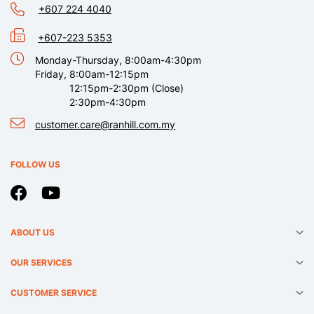
+607 224 4040
+607-223 5353
Monday-Thursday, 8:00am-4:30pm
Friday, 8:00am-12:15pm
12:15pm-2:30pm (Close)
2:30pm-4:30pm
customer.care@ranhill.com.my
FOLLOW US
ABOUT US
OUR SERVICES
CUSTOMER SERVICE