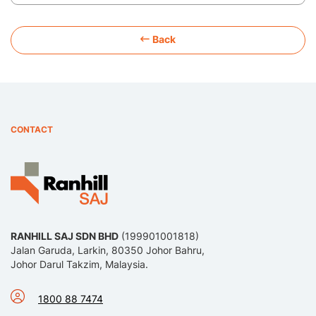
Back
CONTACT
RANHILL SAJ SDN BHD
(199901001818)
Jalan Garuda, Larkin, 80350 Johor Bahru,
Johor Darul Takzim, Malaysia.
1800 88 7474