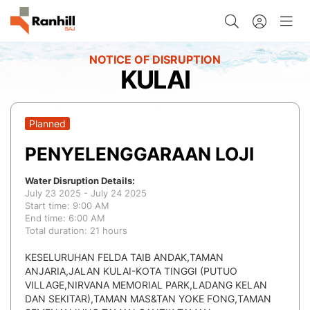
KULAI
Planned
PENYELENGGARAAN LOJI
Water Disruption Details:
July 23 2025 - July 24 2025
Start time: 9:00 AM
End time: 6:00 AM
Total duration: 21 hours
KESELURUHAN FELDA TAIB ANDAK,TAMAN
ANJARIA,JALAN KULAI-KOTA TINGGI (PUTUO
VILLAGE,NIRVANA MEMORIAL PARK,LADANG KELAN
DAN SEKITAR),TAMAN MAS&TAN YOKE FONG,TAMAN