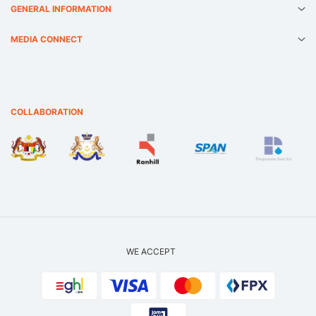
GENERAL INFORMATION
MEDIA CONNECT
COLLABORATION
WE ACCEPT