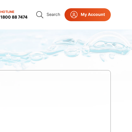
HOTLINE
Search
My Account
ct Us
1800 88 7474