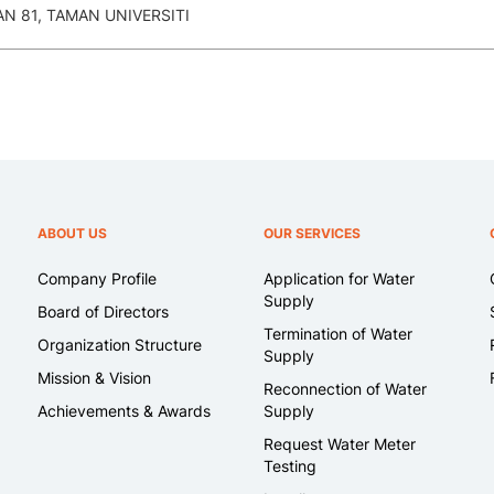
 81, TAMAN UNIVERSITI
ABOUT US
OUR SERVICES
Company Profile
Application for Water
Supply
Board of Directors
Termination of Water
Organization Structure
Supply
Mission & Vision
Reconnection of Water
Achievements & Awards
Supply
Request Water Meter
Testing