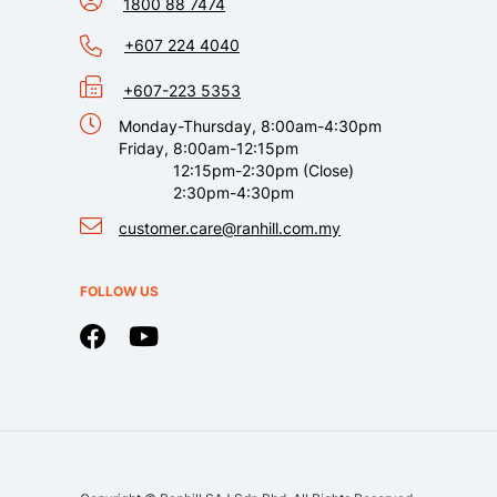
1800 88 7474
+607 224 4040
+607-223 5353
Monday-Thursday, 8:00am-4:30pm
Friday, 8:00am-12:15pm
12:15pm-2:30pm (Close)
2:30pm-4:30pm
customer.care@ranhill.com.my
FOLLOW US