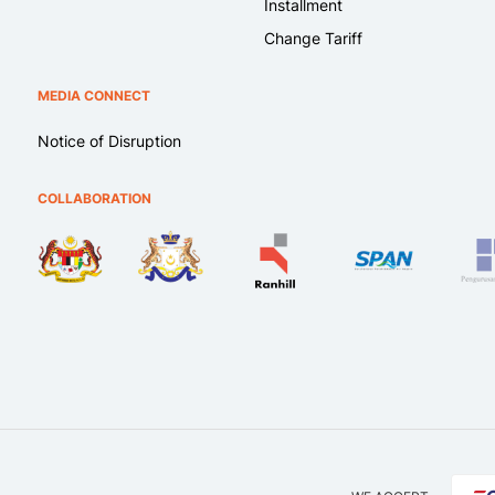
Installment
Change Tariff
MEDIA CONNECT
Notice of Disruption
COLLABORATION