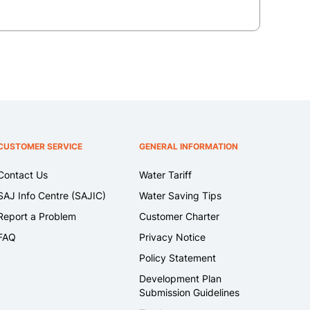
CUSTOMER SERVICE
GENERAL INFORMATION
Contact Us
Water Tariff
SAJ Info Centre (SAJIC)
Water Saving Tips
Report a Problem
Customer Charter
FAQ
Privacy Notice
Policy Statement
Development Plan
Submission Guidelines