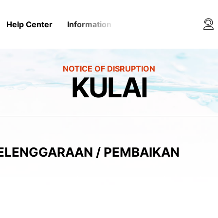
Help Center
Information
Media Rooms
Conta
KULAI
YELENGGARAAN / PEMBAIKAN