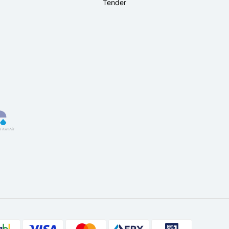
Tender