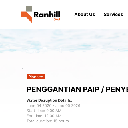
About Us
Services
Planned
PENGGANTIAN PAIP / PEN
Water Disruption Details:
June 04 2026 - June 05 2026
Start time: 9:00 AM
End time: 12:00 AM
Total duration: 15 hours