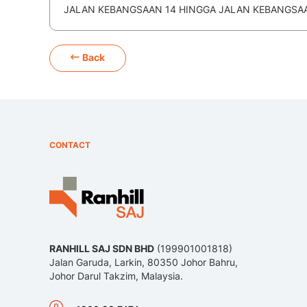
JALAN KEBANGSAAN 14 HINGGA JALAN KEBANGSAAN
Back
CONTACT
RANHILL SAJ SDN BHD
(199901001818)
Jalan Garuda, Larkin, 80350 Johor Bahru,
Johor Darul Takzim, Malaysia.