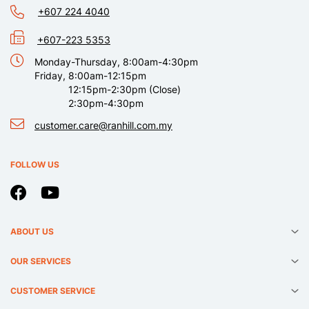
+607 224 4040
+607-223 5353
Monday-Thursday, 8:00am-4:30pm
Friday, 8:00am-12:15pm
12:15pm-2:30pm (Close)
2:30pm-4:30pm
customer.care@ranhill.com.my
FOLLOW US
ABOUT US
OUR SERVICES
CUSTOMER SERVICE