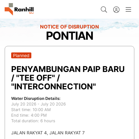
PONTIAN
Planned
PENYAMBUNGAN PAIP BARU
/ "TEE OFF" /
"INTERCONNECTION"
Water Disruption Details:
July 20 2026 - July 20 2026
Start time: 10:00 AM
End time: 4:00 PM
Total duration: 6 hours
JALAN RAKYAT 4, JALAN RAKYAT 7