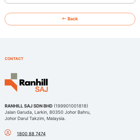
Back
CONTACT
RANHILL SAJ SDN BHD
(199901001818)
Jalan Garuda, Larkin, 80350 Johor Bahru,
Johor Darul Takzim, Malaysia.
1800 88 7474