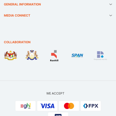
GENERAL INFORMATION
MEDIA CONNECT
COLLABORATION
WE ACCEPT