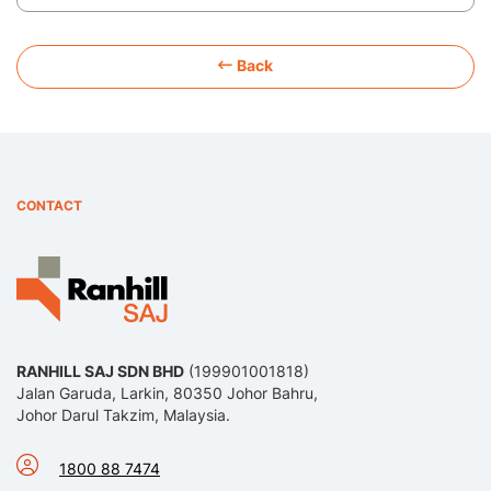
Back
CONTACT
RANHILL SAJ SDN BHD
(199901001818)
Jalan Garuda, Larkin, 80350 Johor Bahru,
Johor Darul Takzim, Malaysia.
1800 88 7474