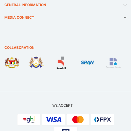
GENERAL INFORMATION
MEDIA CONNECT
COLLABORATION
WE ACCEPT