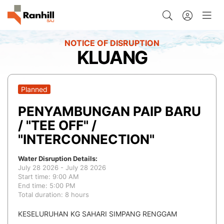
KLUANG
Planned
PENYAMBUNGAN PAIP BARU
/ "TEE OFF" /
"INTERCONNECTION"
Water Disruption Details:
July 28 2026 - July 28 2026
Start time: 9:00 AM
End time: 5:00 PM
Total duration: 8 hours
KESELURUHAN KG SAHARI SIMPANG RENGGAM