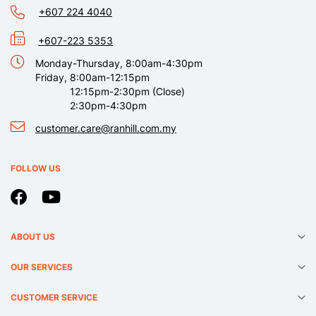
+607 224 4040
+607-223 5353
Monday-Thursday, 8:00am-4:30pm
Friday, 8:00am-12:15pm
12:15pm-2:30pm (Close)
2:30pm-4:30pm
customer.care@ranhill.com.my
FOLLOW US
ABOUT US
OUR SERVICES
CUSTOMER SERVICE